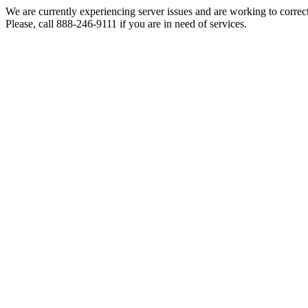
We are currently experiencing server issues and are working to correc
Please, call 888-246-9111 if you are in need of services.