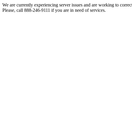
We are currently experiencing server issues and are working to correc
Please, call 888-246-9111 if you are in need of services.