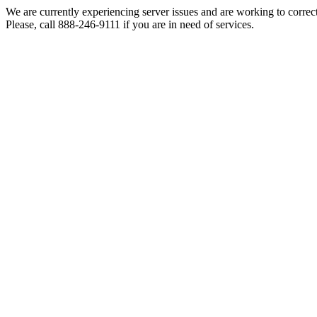
We are currently experiencing server issues and are working to correc
Please, call 888-246-9111 if you are in need of services.