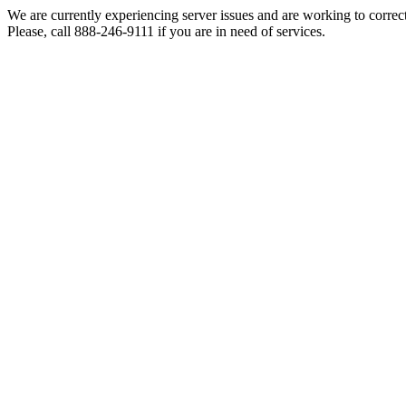
We are currently experiencing server issues and are working to correc
Please, call 888-246-9111 if you are in need of services.