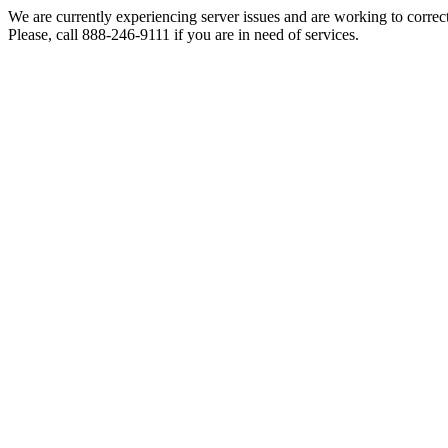
We are currently experiencing server issues and are working to correc
Please, call 888-246-9111 if you are in need of services.