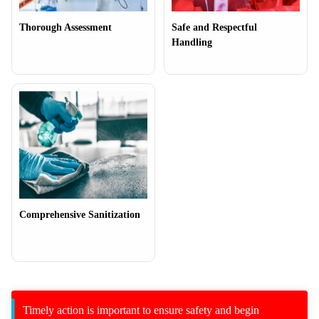
Thorough Assessment
Safe and Respectful
Handling
Comprehensive Sanitization
Timely action is important to ensure safety and begin