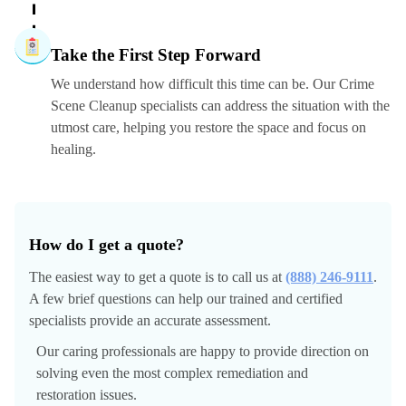
Take the First Step Forward
We understand how difficult this time can be. Our Crime
Scene Cleanup specialists can address the situation with the
utmost care, helping you restore the space and focus on
healing.
How do I get a quote?
The easiest way to get a quote is to call us at
(888) 246-9111
.
A few brief questions can help our trained and certified
specialists provide an accurate assessment.
Our caring professionals are happy to provide direction on
solving even the most complex remediation and
restoration issues.