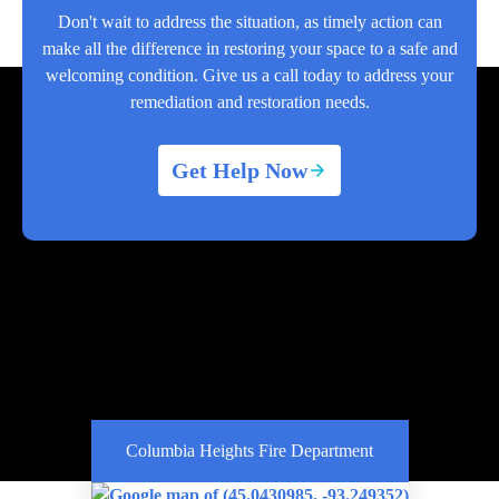
Don't wait to address the situation, as timely action can
make all the difference in restoring your space to a safe and
welcoming condition. Give us a call today to address your
remediation and restoration needs.
Get Help Now
Columbia Heights Fire Department