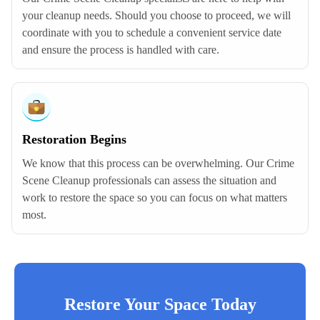
your cleanup needs. Should you choose to proceed, we will
coordinate with you to schedule a convenient service date
and ensure the process is handled with care.
Restoration Begins
We know that this process can be overwhelming. Our Crime
Scene Cleanup professionals can assess the situation and
work to restore the space so you can focus on what matters
most.
Restore Your Space Today