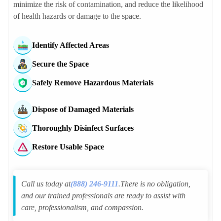
minimize the risk of contamination, and reduce the likelihood
Saint Anthony Police Dept
of health hazards or damage to the space.
New Brighton Police Dept
Fridley Police Dept
Identify Affected Areas
Brooklyn Center Police Dept
Arden Hills Police Dept
Secure the Space
Lauderdale Police Dept
Safely Remove Hazardous Materials
Robbinsdale Police Dept
Mounds View Police Dept
Dispose of Damaged Materials
Spring Lake Park Police Dept
Thoroughly Disinfect Surfaces
Roseville Police Dept
Falcon Heights Police Dept
Restore Usable Space
Crystal Police Dept
Minneapolis Police Dept
Call us today at
(888) 246-9111
.There is no obligation,
and our trained professionals are ready to assist with
care, professionalism, and compassion.