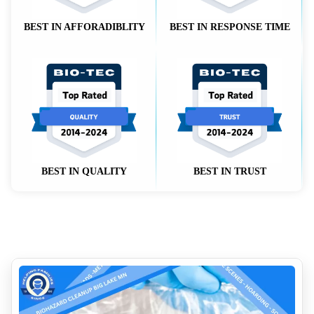
BEST IN AFFORADIBLITY
BEST IN RESPONSE TIME
BEST IN QUALITY
BEST IN TRUST
How to Clean Up Blood on Different Surfaces