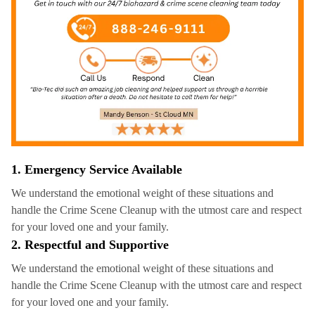
1. Emergency Service Available
We understand the emotional weight of these situations and
handle the Crime Scene Cleanup with the utmost care and respect
for your loved one and your family.
2. Respectful and Supportive
We understand the emotional weight of these situations and
handle the Crime Scene Cleanup with the utmost care and respect
for your loved one and your family.