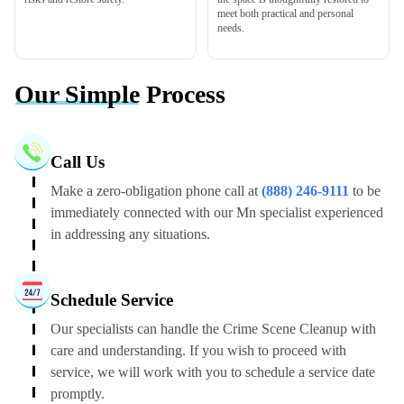
meet both practical and personal
needs.
Our Simple
Process
Call Us
Make a zero-obligation phone call at
(888) 246-9111
to be
immediately connected with our Mn specialist experienced
in addressing any situations.
Schedule Service
Our specialists can handle the Crime Scene Cleanup with
care and understanding. If you wish to proceed with
service, we will work with you to schedule a service date
promptly.