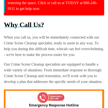
restoring the space. Click or call us at TODAY at 888-246-
9111 to get help now.
Why Call Us?
When you call us, you will be immediately connected with our
Crime Scene Cleanup specialist, ready to assist in any way. To
help you during this difficult time, whicah can feel overwhelming
- we're here to make the process easier for you.
Our Crime Scene Cleanup specialists are equipped to handle a
wide variety of situations. From immediate response to thorough
Crime Scene Cleanup and restoration, we'll work with you to
develop a plan that addresses the specific needs of your situation.