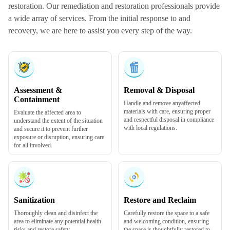
restoration. Our remediation and restoration professionals provide
a wide array of services. From the initial response to and
recovery, we are here to assist you every step of the way.
Assessment &
Removal & Disposal
Containment
Handle and remove any
affected
materials
with care, ensuring proper
Evaluate the affected area to
and respectful disposal in compliance
understand the extent of the situation
with local regulations.
and secure it to prevent further
exposure or disruption, ensuring care
for all involved.
Sanitization
Restore and Reclaim
Thoroughly
clean and disinfect
the
Carefully restore the space to a safe
area to eliminate any potential health
and welcoming condition, ensuring
risks and restore safety.
the space is thoughtfully restored to