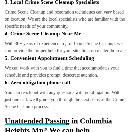
3. Local Crime Scene Cleanup Specialists
Crime Scene Cleanup and restoration techniques can vary based
on location. We are the local specialists who are familiar with the
specific needs of your community.
4.
Crime Scene Cleanup
Near Me
With 30+ years of experience in , for Crime Scene Cleanup, we
can provide the proper help for your situation, no matter the scale.
5. Convenient Appointment Scheduling
We can work with you to find a time that accommodates your
schedule and provides prompt, desecrate attention.
6. Zero obligation phone call
You can reach out with any questions with no obligation. With
just one call, we'll guide you through the next steps of the Crime
Scene Cleanup process.
Unattended Passing
in Columbia
Heights Mn? We can help.