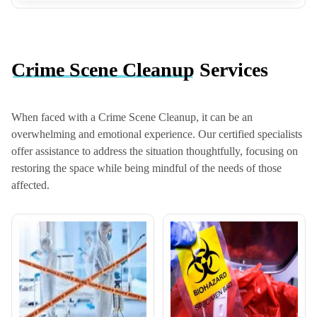
Crime Scene Cleanup
Services
When faced with a Crime Scene Cleanup, it can be an
overwhelming and emotional experience. Our certified specialists
offer assistance to address the situation thoughtfully, focusing on
restoring the space while being mindful of the needs of those
affected.