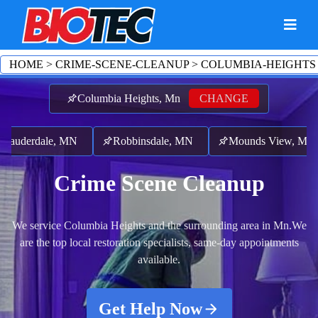
HOME
>
CRIME-SCENE-CLEANUP
>
COLUMBIA-HEIGHTS
Columbia Heights, Mn
CHANGE
derdale, MN
Robbinsdale, MN
Mounds View, MN
Crime Scene Cleanup
We service Columbia Heights and the surrounding area in Mn.
We
are the top local restoration specialists, same-day appointments
available.
Get Help Now