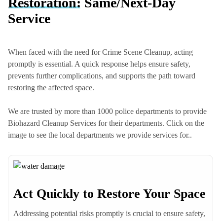
Restoration:
Same/Next-Day
Service
When faced with the need for Crime Scene Cleanup, acting
promptly is essential. A quick response helps ensure safety,
prevents further complications, and supports the path toward
restoring the affected space.
We are trusted by more than 1000 police departments to provide
Biohazard Cleanup Services for their departments. Click on the
image to see the local departments we provide services for..
Act Quickly to Restore Your Space
Columbia Heights Police Dept
Addressing potential risks promptly is crucial to ensure safety,
Hilltop Police Dept