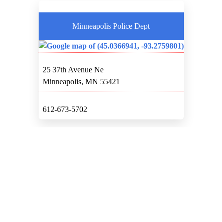
Minneapolis Police Dept
25 37th Avenue Ne
Minneapolis, MN 55421
612-673-5702