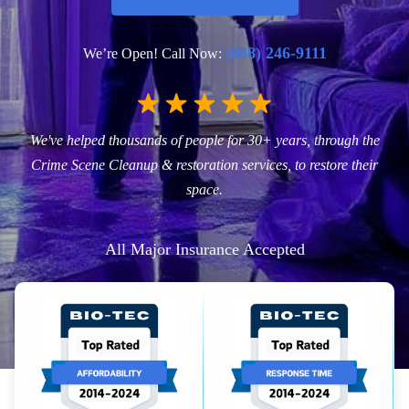
(888) 246-9111
We’re Open! Call Now:
We've helped thousands of people for 30+ years, through the
Crime Scene Cleanup & restoration services, to restore their
space.
All Major Insurance Accepted