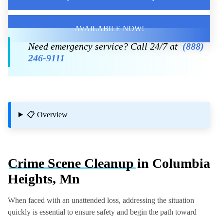
AVAILABILE NOW!
Need emergency service? Call 24/7 at
(888)
246-9111
📋 Overview
Crime Scene Cleanup
in Columbia
Heights, Mn
When faced with an unattended loss, addressing the situation
quickly is essential to ensure safety and begin the path toward