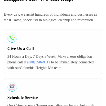
Every day, we assist hundreds of individuals and businesses as
the #1 rated, specialists in biological cleanup and restoration.
Give Us a Call
24 Hours a Day, 7 Days a Week. Make a zero-obligation
phone call at
(888) 246-9111
to be immediately connected
with ourColumbia Heights Mn team.
Schedule Service
Our Crime Scene Cleanup specialists are here to help with