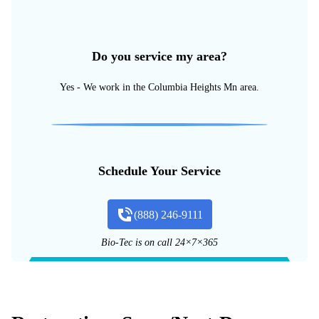
Do you service my area?
Yes - We work in the Columbia Heights Mn area.
Schedule Your Service
(888) 246-9111
Bio-Tec is on call 24×7×365