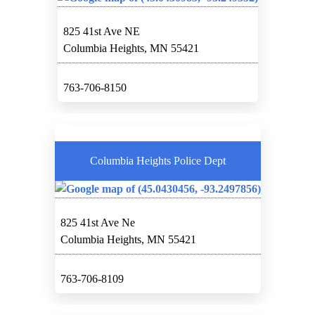
825 41st Ave NE
Columbia Heights, MN 55421
763-706-8150
Columbia Heights Police Dept
825 41st Ave Ne
Columbia Heights, MN 55421
763-706-8109