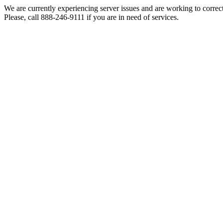
We are currently experiencing server issues and are working to correc
Please, call 888-246-9111 if you are in need of services.