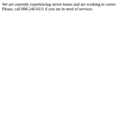
We are currently experiencing server issues and are working to correc
Please, call 888-246-9111 if you are in need of services.