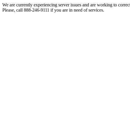
We are currently experiencing server issues and are working to correc
Please, call 888-246-9111 if you are in need of services.