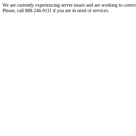
We are currently experiencing server issues and are working to correc
Please, call 888-246-9111 if you are in need of services.