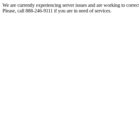
We are currently experiencing server issues and are working to correc
Please, call 888-246-9111 if you are in need of services.