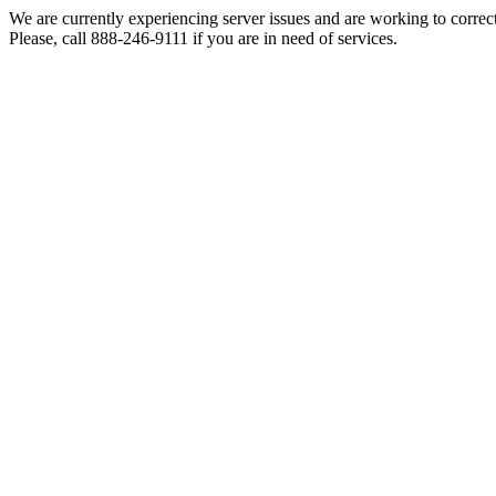
We are currently experiencing server issues and are working to correc
Please, call 888-246-9111 if you are in need of services.