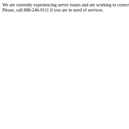
We are currently experiencing server issues and are working to correc
Please, call 888-246-9111 if you are in need of services.