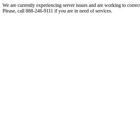
We are currently experiencing server issues and are working to correc
Please, call 888-246-9111 if you are in need of services.