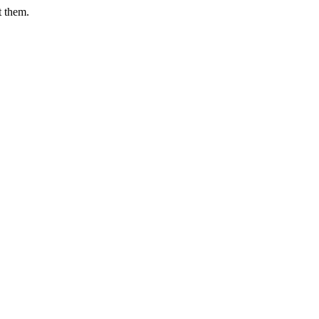
t them.