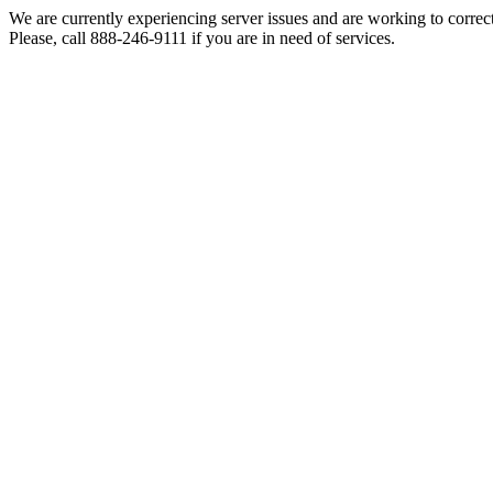
We are currently experiencing server issues and are working to correc
Please, call 888-246-9111 if you are in need of services.