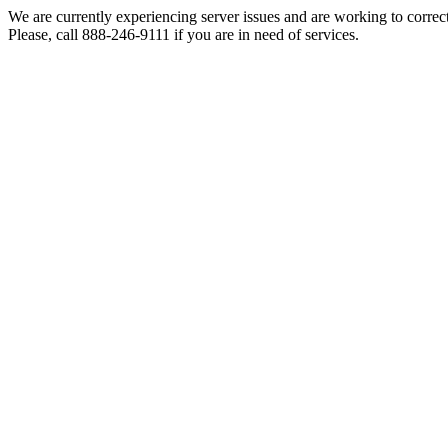
We are currently experiencing server issues and are working to correc
Please, call 888-246-9111 if you are in need of services.