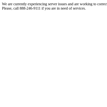
We are currently experiencing server issues and are working to correc
Please, call 888-246-9111 if you are in need of services.