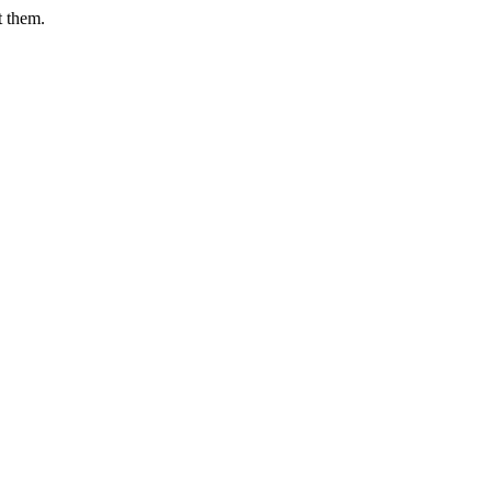
t them.