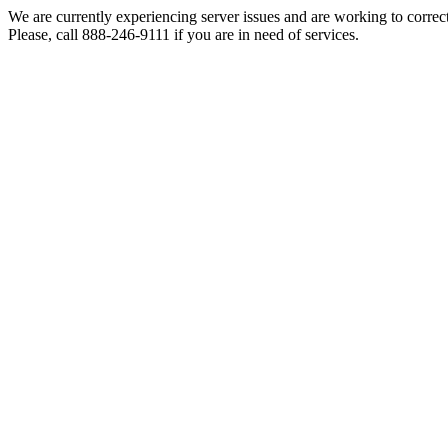
We are currently experiencing server issues and are working to correc
Please, call 888-246-9111 if you are in need of services.