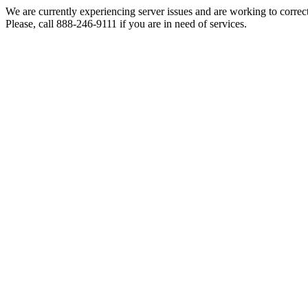
We are currently experiencing server issues and are working to correc
Please, call 888-246-9111 if you are in need of services.