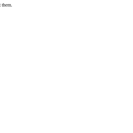
t them.