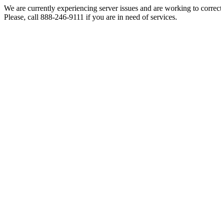
We are currently experiencing server issues and are working to correc
Please, call 888-246-9111 if you are in need of services.