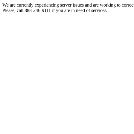
We are currently experiencing server issues and are working to correc
Please, call 888-246-9111 if you are in need of services.