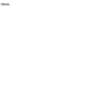
t them.