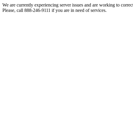
We are currently experiencing server issues and are working to correc
Please, call 888-246-9111 if you are in need of services.