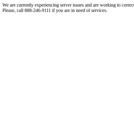
We are currently experiencing server issues and are working to correc
Please, call 888-246-9111 if you are in need of services.