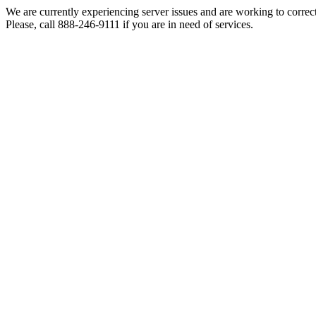
We are currently experiencing server issues and are working to correc
Please, call 888-246-9111 if you are in need of services.