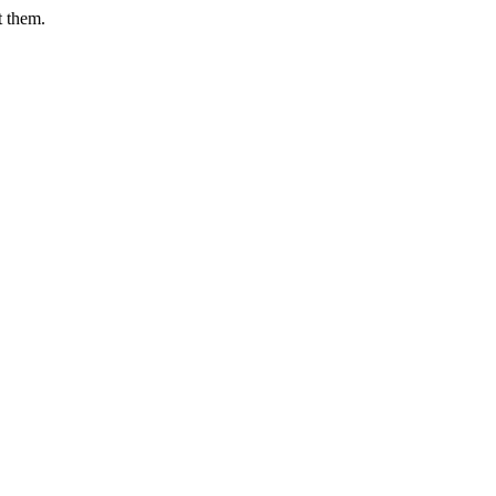
t them.