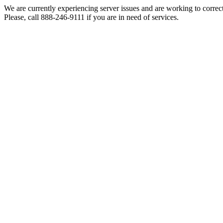
We are currently experiencing server issues and are working to correc
Please, call 888-246-9111 if you are in need of services.