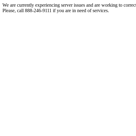
We are currently experiencing server issues and are working to correc
Please, call 888-246-9111 if you are in need of services.