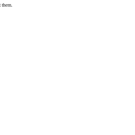
t them.