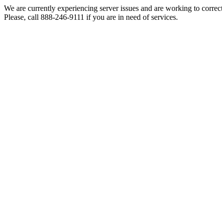
We are currently experiencing server issues and are working to correc
Please, call 888-246-9111 if you are in need of services.