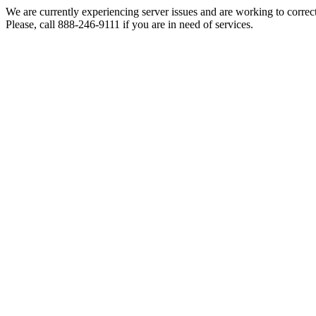
We are currently experiencing server issues and are working to correc
Please, call 888-246-9111 if you are in need of services.