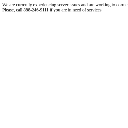
We are currently experiencing server issues and are working to correc
Please, call 888-246-9111 if you are in need of services.