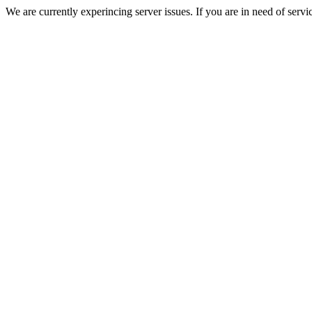
We are currently experincing server issues. If you are in need of servi