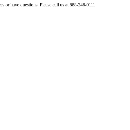
ces or have questions. Please call us at 888-246-9111