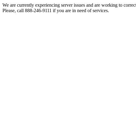
We are currently experiencing server issues and are working to correc
Please, call 888-246-9111 if you are in need of services.