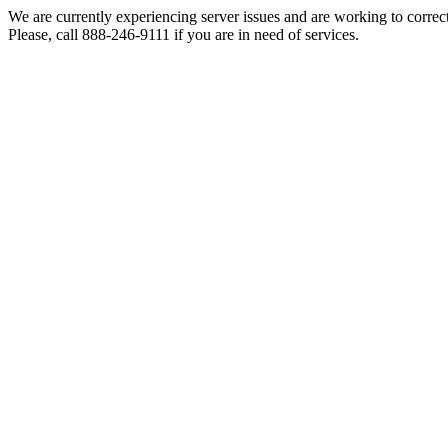
We are currently experiencing server issues and are working to correc
Please, call 888-246-9111 if you are in need of services.