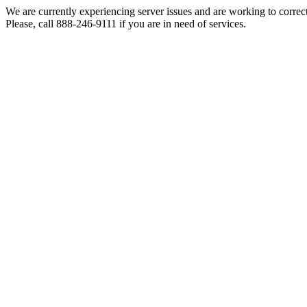
We are currently experiencing server issues and are working to correc
Please, call 888-246-9111 if you are in need of services.