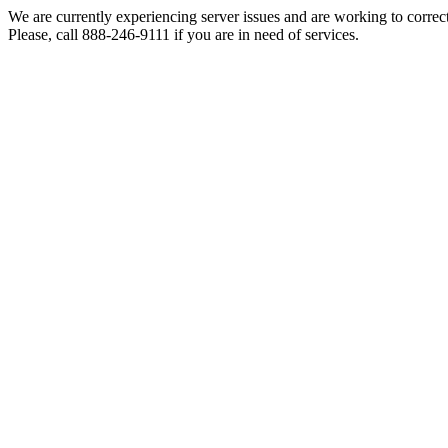
We are currently experiencing server issues and are working to correc
Please, call 888-246-9111 if you are in need of services.