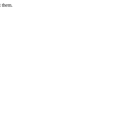
t them.