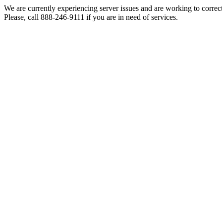
We are currently experiencing server issues and are working to correc
Please, call 888-246-9111 if you are in need of services.