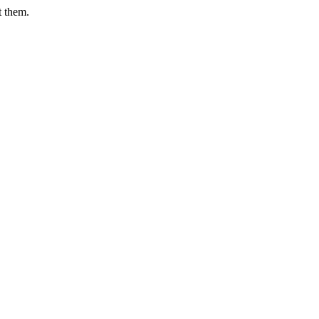
t them.