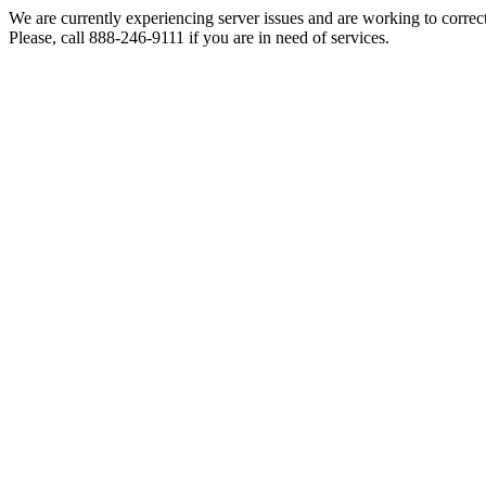
We are currently experiencing server issues and are working to correc
Please, call 888-246-9111 if you are in need of services.