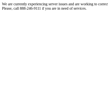
We are currently experiencing server issues and are working to correc
Please, call 888-246-9111 if you are in need of services.