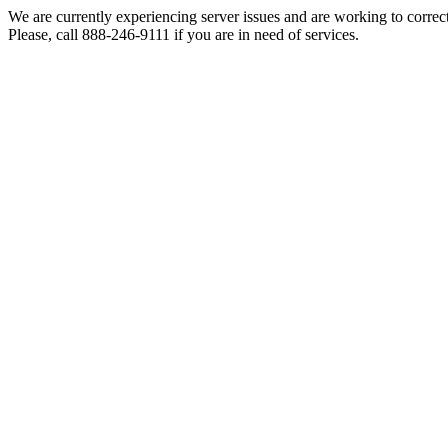
We are currently experiencing server issues and are working to correc
Please, call 888-246-9111 if you are in need of services.