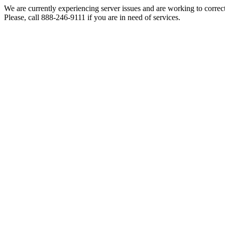
We are currently experiencing server issues and are working to correc
Please, call 888-246-9111 if you are in need of services.