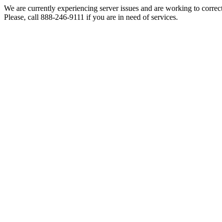
We are currently experiencing server issues and are working to correc
Please, call 888-246-9111 if you are in need of services.