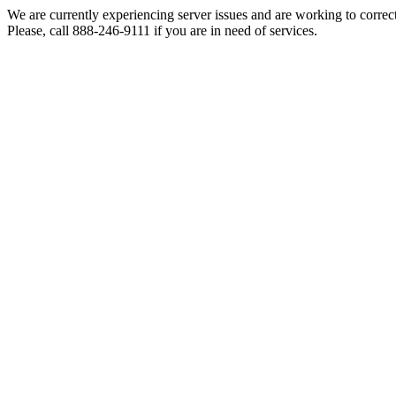
We are currently experiencing server issues and are working to correc
Please, call 888-246-9111 if you are in need of services.