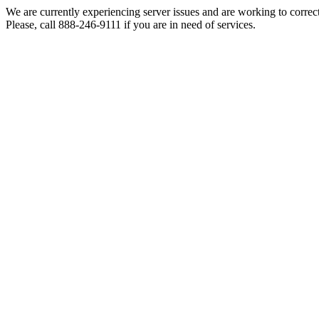
We are currently experiencing server issues and are working to correc
Please, call 888-246-9111 if you are in need of services.