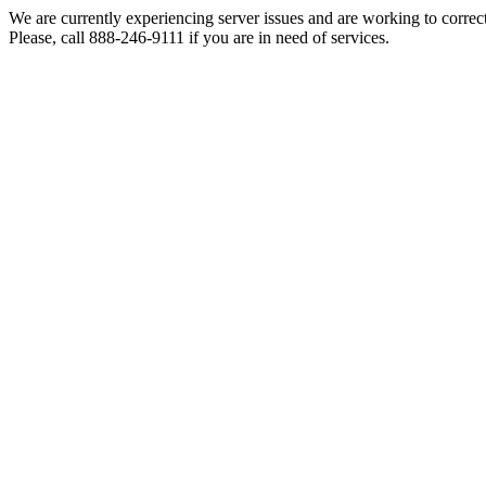
We are currently experiencing server issues and are working to correc
Please, call 888-246-9111 if you are in need of services.