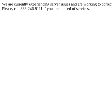
We are currently experiencing server issues and are working to correc
Please, call 888-246-9111 if you are in need of services.