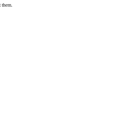
t them.