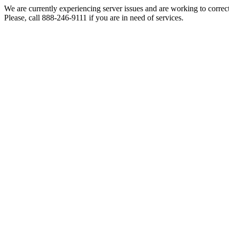
We are currently experiencing server issues and are working to correc
Please, call 888-246-9111 if you are in need of services.