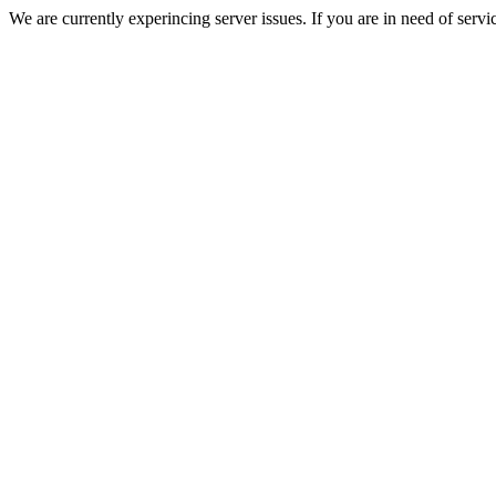
We are currently experincing server issues. If you are in need of servi