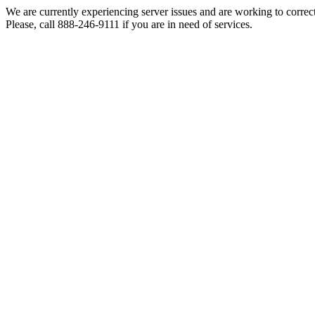
We are currently experiencing server issues and are working to correc
Please, call 888-246-9111 if you are in need of services.