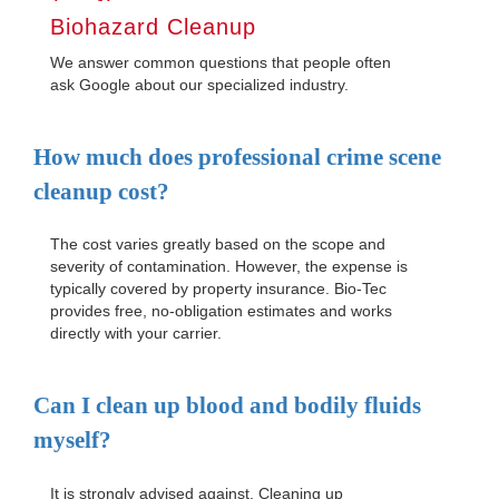
Biohazard Cleanup
We answer common questions that people often
ask Google about our specialized industry.
How much does professional crime scene
cleanup cost?
The cost varies greatly based on the scope and
severity of contamination. However, the expense is
typically covered by property insurance. Bio-Tec
provides free, no-obligation estimates and works
directly with your carrier.
Can I clean up blood and bodily fluids
myself?
It is strongly advised against. Cleaning up