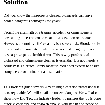
Solution
Did you know that improperly cleaned biohazards can leave
behind dangerous pathogens for years?
Facing the aftermath of a trauma, accident, or crime scene is
devastating. The immediate cleanup task is often overlooked.
However, attempting DIY cleaning is a severe risk. Blood, bodily
fluids, and contaminated materials are not just unsightly. They
pose a grave public health threat. This is why professional
biohazard and crime scene cleanup is essential. It is not merely a
courtesy it is a critical safety measure. You need experts to ensure
complete decontamination and sanitation.
This in-depth guide reveals why calling a certified professional is
non-negotiable. We will detail the unseen dangers. We will also
show how Bio-Tec, the industry leader, guarantees the job is done
quickly, correctly, and cost-effectively. Your health and peace of