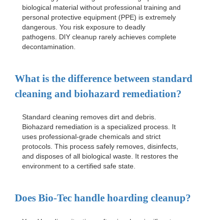
biological material without professional training and
personal protective equipment (PPE) is extremely
dangerous. You risk exposure to deadly
pathogens. DIY cleanup rarely achieves complete
decontamination.
What is the difference between standard
cleaning and biohazard remediation?
Standard cleaning removes dirt and debris.
Biohazard remediation is a specialized process. It
uses professional-grade chemicals and strict
protocols. This process safely removes, disinfects,
and disposes of all biological waste. It restores the
environment to a certified safe state.
Does Bio-Tec handle hoarding cleanup?