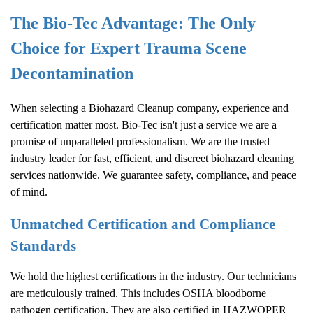
The Bio-Tec Advantage: The Only
Choice for Expert Trauma Scene
Decontamination
When selecting a
Biohazard Cleanup
company, experience and
certification matter most. Bio-Tec isn't just a service we are a
promise of unparalleled professionalism. We are the trusted
industry leader for fast, efficient, and discreet biohazard cleaning
services nationwide. We guarantee safety, compliance, and peace
of mind.
Unmatched Certification and Compliance
Standards
We hold the highest certifications in the industry. Our technicians
are meticulously trained. This includes OSHA bloodborne
pathogen certification. They are also certified in HAZWOPER