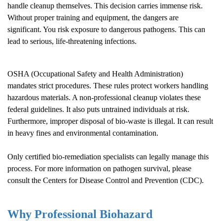
handle cleanup themselves. This decision carries immense risk.
Without proper training and equipment, the dangers are
significant. You risk exposure to dangerous pathogens. This can
lead to serious, life-threatening infections.
OSHA (Occupational Safety and Health Administration)
mandates strict procedures. These rules protect workers handling
hazardous materials. A non-professional cleanup violates these
federal guidelines. It also puts untrained individuals at risk.
Furthermore, improper disposal of bio-waste is illegal. It can result
in heavy fines and environmental contamination.
Only certified bio-remediation specialists can legally manage this
process. For more information on pathogen survival, please
consult the
Centers for Disease Control and Prevention (CDC)
.
Why Professional Biohazard