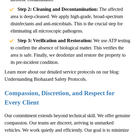
Step 2: Cleaning and Decontamination:
The affected
area is deep-cleaned. We apply high-grade, broad-spectrum
disinfectants and anti-microbials. This is the crucial step for
eliminating all microscopic pathogens.
Step 3: Verification and Restoration:
We use ATP testing
to confirm the absence of biological matter. This verifies the
area is safe. Finally, we deodorize and restore the property to
its pre-incident condition.
Learn more about our detailed service protocols on our blog:
Understanding Biohazard Safety Protocols
.
Compassion, Discretion, and Respect for
Every Client
Our commitment extends beyond technical skill. We offer genuine
compassion. Our teams are discreet, arriving in unmarked
vehicles. We work quietly and efficiently. Our goal is to minimize