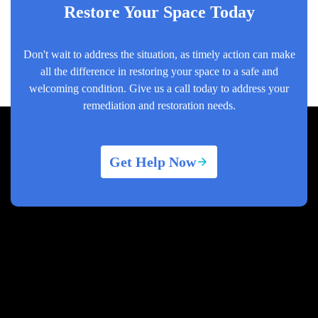
Restore Your Space Today
Don't wait to address the situation, as timely action can make
all the difference in restoring your space to a safe and
welcoming condition. Give us a call today to address your
remediation and restoration needs.
Get Help Now