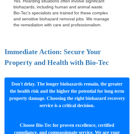
Yes. Hoarding situations often involve significant
biohazards, including human and animal waste.
Bio-Tec’s specialists are trained for these complex
and sensitive
biohazard removal jobs
. We manage
the remediation with care and professionalism.
Immediate Action: Secure Your
Property and Health with Bio-Tec
Don't delay. The longer biohazards remain, the greater
the health risk and the higher the potential for long-term
property damage. Choosing the right biohazard recovery
service is a critical decision.
Choose Bio-Tec for proven excellence, certified
compliance, and compassionate service. We are your