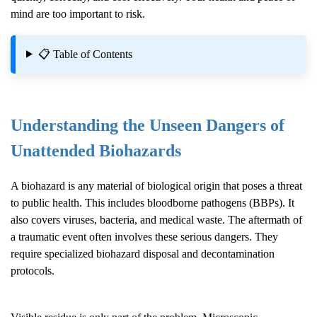
mind are too important to risk.
📋 Table of Contents
Understanding the Unseen Dangers of
Unattended Biohazards
A biohazard is any material of biological origin that poses a threat
to public health. This includes bloodborne pathogens (BBPs). It
also covers viruses, bacteria, and medical waste. The aftermath of
a traumatic event often involves these serious dangers. They
require specialized biohazard disposal and decontamination
protocols.