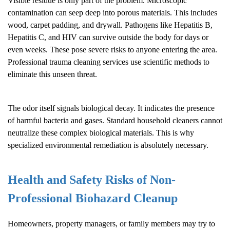
Visible residue is only part of the problem. Microscopic
contamination can seep deep into porous materials. This includes
wood, carpet padding, and drywall. Pathogens like Hepatitis B,
Hepatitis C, and HIV can survive outside the body for days or
even weeks. These pose severe risks to anyone entering the area.
Professional trauma cleaning services use scientific methods to
eliminate this unseen threat.
The odor itself signals biological decay. It indicates the presence
of harmful bacteria and gases. Standard household cleaners cannot
neutralize these complex biological materials. This is why
specialized environmental remediation is absolutely necessary.
Health and Safety Risks of Non-
Professional
Biohazard Cleanup
Homeowners, property managers, or family members may try to