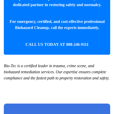
dedicated partner in restoring safety and normalcy.
For emergency, certified, and cost-effective professional
Biohazard Cleanup
, call the experts immediately.
CALL US TODAY AT
888-246-9111
Bio-Tec is a certified leader in trauma, crime scene, and
biohazard remediation services. Our expertise ensures complete
compliance and the fastest path to property restoration and safety.