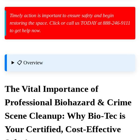
Timely action is important to ensure safety and begin
restoring the space. Click or call us TODAY at 888-246-9111
to get help now.
zard Cleanup
id Spillage
📋 Overview
The Vital Importance of
Professional Biohazard & Crime
Me
Scene Cleanup: Why Bio-Tec is
Your Certified, Cost-Effective