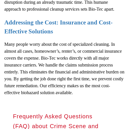
disruption during an already traumatic time. This humane
approach to professional cleanup services sets Bio-Tec apart.
Addressing the Cost: Insurance and Cost-
Effective Solutions
Many people worry about the cost of specialized cleaning. In
almost all cases, homeowner’s, renter’s, or commercial insurance
covers the expense. Bio-Tec works directly with all major
insurance carriers. We handle the claims submission process
entirely. This eliminates the financial and administrative burden on
you. By getting the job done right the first time, we prevent costly
future remediation. Our efficiency makes us the most cost-
effective biohazard solution available.
Frequently Asked Questions
(FAQ) about Crime Scene and