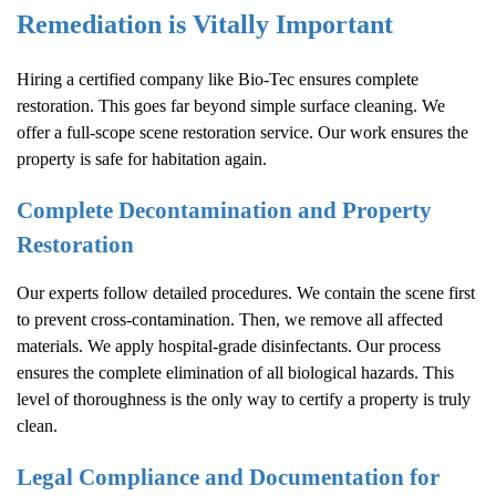
Remediation is Vitally Important
Hiring a certified company like Bio-Tec ensures complete
restoration. This goes far beyond simple surface cleaning. We
offer a full-scope scene restoration service. Our work ensures the
property is safe for habitation again.
Complete Decontamination and Property
Restoration
Our experts follow detailed procedures. We contain the scene first
to prevent cross-contamination. Then, we remove all affected
materials. We apply hospital-grade disinfectants. Our process
ensures the complete elimination of all biological hazards. This
level of thoroughness is the only way to certify a property is truly
clean.
Legal Compliance and Documentation for