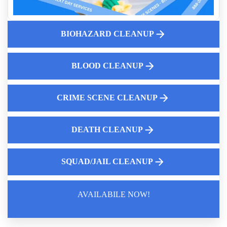
How Aftermath Biohazard Cleaners Ensure Thorough
Decontamination
Cleanup After Accidental Death
BIOHAZARD CLEANUP
Fingerprint Cleanup After Police Leave Near Me
After Death Cleanup
BLOOD CLEANUP
Will Insurance Pay For Crime Scene Cleanup In A Business
CRIME SCENE CLEANUP
DEATH CLEANUP
SQUAD/JAIL CLEANUP
AVAILABILE NOW!
Law Enforcement Leaves