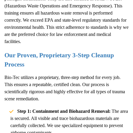
(Hazardous Waste Operations and Emergency Response). This
training ensures all hazardous waste removal is performed
correctly. We exceed EPA and state-level regulatory standards for
environmental health. This strict adherence to standards is why we
are the preferred choice for law enforcement and medical
facilities.
Our Proven, Proprietary 3-Step Cleanup
Process
Bio-Tec utilizes a proprietary, three-step method for every job.
This ensures a repeatable, certified clean. Our process is
scientifically rigorous and highly effective for all types of trauma
scene remediation.
Step 1: Containment and Biohazard Removal:
The area
is secured. All visible and trace biohazardous materials are
carefully collected. We use specialized equipment to prevent
airborne contaminants.