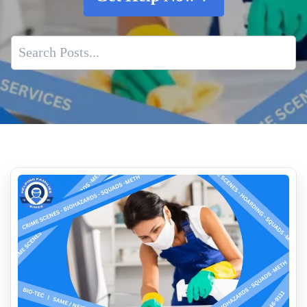
Understanding Decomposition Cleanup And Why It Matters
Application Of Cleaning Solutions
Cleaning After A Violent Crime
Importance Of Professional Squad Car Cleaning
Rapid Response For Biohazard Incidents