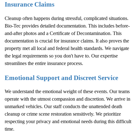
Insurance Claims
Cleanup often happens during stressful, complicated situations.
Bio-Tec provides detailed documentation. This includes before-
and-after photos and a Certificate of Decontamination. This
documentation is crucial for insurance claims. It also proves the
property met all local and federal health standards. We navigate
the legal requirements so you don't have to. Our expertise
streamlines the entire insurance process.
Emotional Support and Discreet Service
We understand the emotional weight of these events. Our teams
operate with the utmost compassion and discretion. We arrive in
unmarked vehicles. Our staff conducts the unattended death
cleanup or crime scene restoration sensitively. We prioritize
respecting your privacy and emotional needs during this difficult
time.