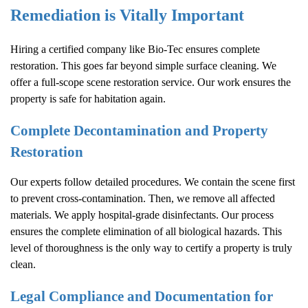
Remediation is Vitally Important
Hiring a certified company like Bio-Tec ensures complete
restoration. This goes far beyond simple surface cleaning. We
offer a full-scope scene restoration service. Our work ensures the
property is safe for habitation again.
Complete Decontamination and Property
Restoration
Our experts follow detailed procedures. We contain the scene first
to prevent cross-contamination. Then, we remove all affected
materials. We apply hospital-grade disinfectants. Our process
ensures the complete elimination of all biological hazards. This
level of thoroughness is the only way to certify a property is truly
clean.
Legal Compliance and Documentation for