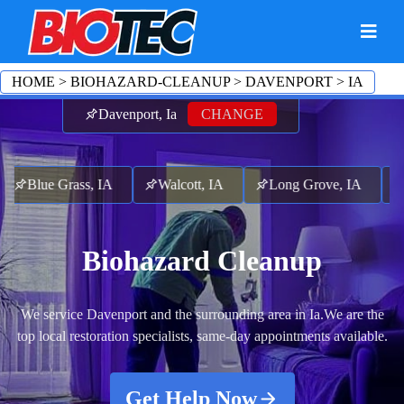
HOME
>
BIOHAZARD-CLEANUP
>
DAVENPORT
>
IA
Davenport, Ia
CHANGE
Blue Grass, IA
Walcott, IA
Long Grove, IA
Pa
Biohazard Cleanup
We service Davenport and the surrounding area in Ia.
We are the
top local restoration specialists, same-day appointments available.
Get Help Now