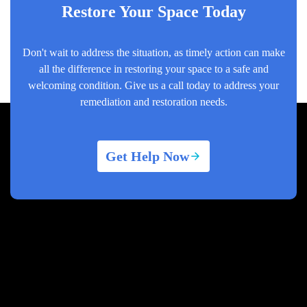
Restore Your Space Today
Don't wait to address the situation, as timely action can make
all the difference in restoring your space to a safe and
welcoming condition. Give us a call today to address your
remediation and restoration needs.
Get Help Now