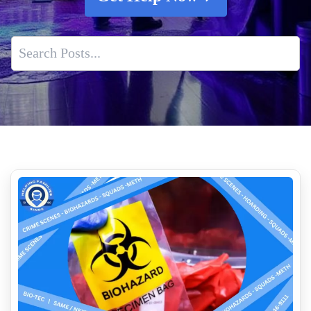
Professional Fentanyl Cleaning Services
Death Scene Sanitization
Professional Fentanyl Cleanup For Apartments
How To Spot Early Signs Of Water Damage In Your Home
Body Decomposition Cleanup Services Near Me