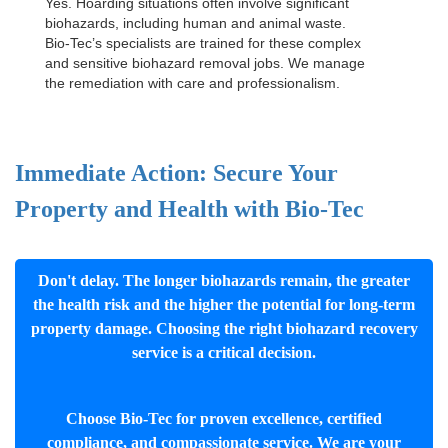
Yes. Hoarding situations often involve significant
biohazards, including human and animal waste.
Bio-Tec’s specialists are trained for these complex
and sensitive
biohazard removal jobs
. We manage
the remediation with care and professionalism.
Immediate Action: Secure Your
Property and Health with Bio-Tec
Don't delay. The longer biohazards remain, the greater
the health risk and the higher the potential for long-term
property damage. Choosing the right biohazard recovery
service is a critical decision.
Choose Bio-Tec for proven excellence, certified
compliance, and compassionate service. We are your