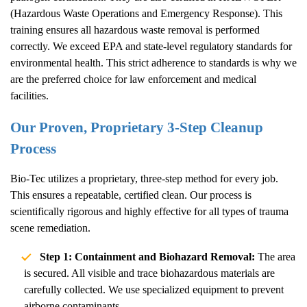
(Hazardous Waste Operations and Emergency Response). This
training ensures all hazardous waste removal is performed
correctly. We exceed EPA and state-level regulatory standards for
environmental health. This strict adherence to standards is why we
are the preferred choice for law enforcement and medical
facilities.
Our Proven, Proprietary 3-Step Cleanup
Process
Bio-Tec utilizes a proprietary, three-step method for every job.
This ensures a repeatable, certified clean. Our process is
scientifically rigorous and highly effective for all types of trauma
scene remediation.
Step 1: Containment and Biohazard Removal:
The area
is secured. All visible and trace biohazardous materials are
carefully collected. We use specialized equipment to prevent
airborne contaminants.