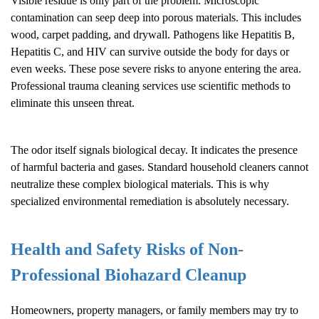
Visible residue is only part of the problem. Microscopic
contamination can seep deep into porous materials. This includes
wood, carpet padding, and drywall. Pathogens like Hepatitis B,
Hepatitis C, and HIV can survive outside the body for days or
even weeks. These pose severe risks to anyone entering the area.
Professional trauma cleaning services use scientific methods to
eliminate this unseen threat.
The odor itself signals biological decay. It indicates the presence
of harmful bacteria and gases. Standard household cleaners cannot
neutralize these complex biological materials. This is why
specialized environmental remediation is absolutely necessary.
Health and Safety Risks of Non-
Professional
Biohazard Cleanup
Homeowners, property managers, or family members may try to