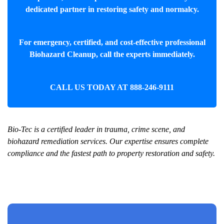
dedicated partner in restoring safety and normalcy.
For emergency, certified, and cost-effective professional
Biohazard Cleanup
, call the experts immediately.
CALL US TODAY AT
888-246-9111
Bio-Tec is a certified leader in trauma, crime scene, and
biohazard remediation services. Our expertise ensures complete
compliance and the fastest path to property restoration and safety.