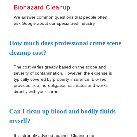
Biohazard Cleanup
We answer common questions that people often
ask Google about our specialized industry.
How much does professional crime scene
cleanup cost?
The cost varies greatly based on the scope and
severity of contamination. However, the expense is
typically covered by property insurance. Bio-Tec
provides free, no-obligation estimates and works
directly with your carrier.
Can I clean up blood and bodily fluids
myself?
It is strongly advised against. Cleaning up