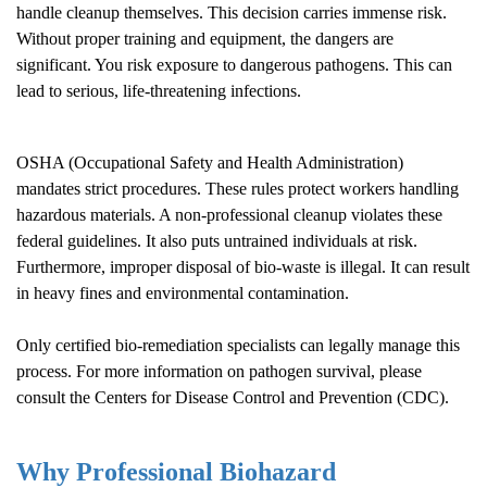
handle cleanup themselves. This decision carries immense risk.
Without proper training and equipment, the dangers are
significant. You risk exposure to dangerous pathogens. This can
lead to serious, life-threatening infections.
OSHA (Occupational Safety and Health Administration)
mandates strict procedures. These rules protect workers handling
hazardous materials. A non-professional cleanup violates these
federal guidelines. It also puts untrained individuals at risk.
Furthermore, improper disposal of bio-waste is illegal. It can result
in heavy fines and environmental contamination.
Only certified bio-remediation specialists can legally manage this
process. For more information on pathogen survival, please
consult the
Centers for Disease Control and Prevention (CDC)
.
Why Professional Biohazard