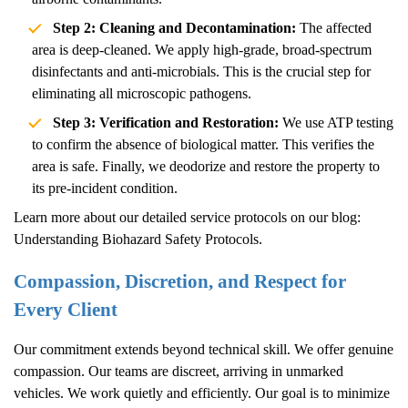
Step 2: Cleaning and Decontamination:
The affected
area is deep-cleaned. We apply high-grade, broad-spectrum
disinfectants and anti-microbials. This is the crucial step for
eliminating all microscopic pathogens.
Step 3: Verification and Restoration:
We use ATP testing
to confirm the absence of biological matter. This verifies the
area is safe. Finally, we deodorize and restore the property to
its pre-incident condition.
Learn more about our detailed service protocols on our blog:
Understanding Biohazard Safety Protocols
.
Compassion, Discretion, and Respect for
Every Client
Our commitment extends beyond technical skill. We offer genuine
compassion. Our teams are discreet, arriving in unmarked
vehicles. We work quietly and efficiently. Our goal is to minimize