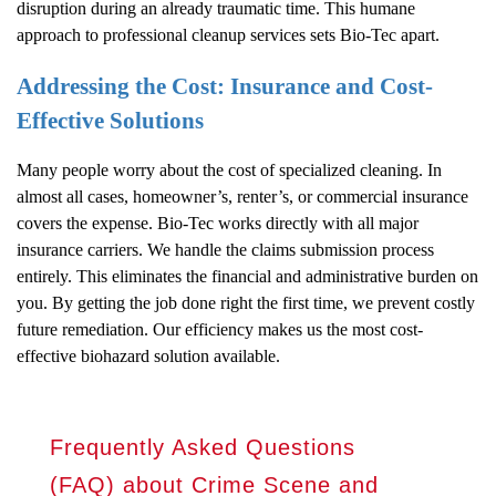
disruption during an already traumatic time. This humane
approach to professional cleanup services sets Bio-Tec apart.
Addressing the Cost: Insurance and Cost-
Effective Solutions
Many people worry about the cost of specialized cleaning. In
almost all cases, homeowner’s, renter’s, or commercial insurance
covers the expense. Bio-Tec works directly with all major
insurance carriers. We handle the claims submission process
entirely. This eliminates the financial and administrative burden on
you. By getting the job done right the first time, we prevent costly
future remediation. Our efficiency makes us the most cost-
effective biohazard solution available.
Frequently Asked Questions
(FAQ) about Crime Scene and