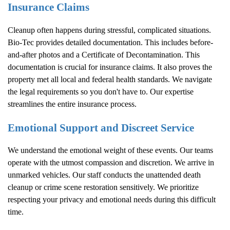
Insurance Claims
Cleanup often happens during stressful, complicated situations.
Bio-Tec provides detailed documentation. This includes before-
and-after photos and a Certificate of Decontamination. This
documentation is crucial for insurance claims. It also proves the
property met all local and federal health standards. We navigate
the legal requirements so you don't have to. Our expertise
streamlines the entire insurance process.
Emotional Support and Discreet Service
We understand the emotional weight of these events. Our teams
operate with the utmost compassion and discretion. We arrive in
unmarked vehicles. Our staff conducts the unattended death
cleanup or crime scene restoration sensitively. We prioritize
respecting your privacy and emotional needs during this difficult
time.