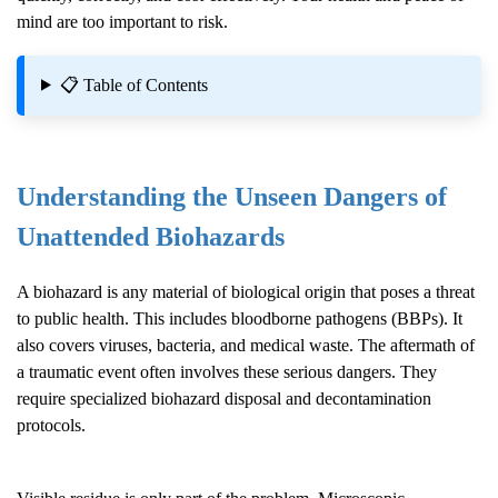
mind are too important to risk.
📋 Table of Contents
Understanding the Unseen Dangers of
Unattended Biohazards
A biohazard is any material of biological origin that poses a threat
to public health. This includes bloodborne pathogens (BBPs). It
also covers viruses, bacteria, and medical waste. The aftermath of
a traumatic event often involves these serious dangers. They
require specialized biohazard disposal and decontamination
protocols.