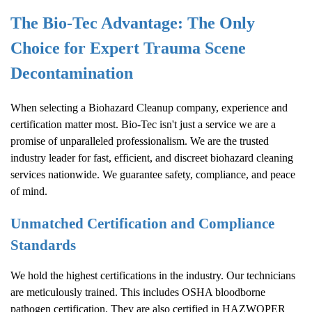
The Bio-Tec Advantage: The Only
Choice for Expert Trauma Scene
Decontamination
When selecting a
Biohazard Cleanup
company, experience and
certification matter most. Bio-Tec isn't just a service we are a
promise of unparalleled professionalism. We are the trusted
industry leader for fast, efficient, and discreet biohazard cleaning
services nationwide. We guarantee safety, compliance, and peace
of mind.
Unmatched Certification and Compliance
Standards
We hold the highest certifications in the industry. Our technicians
are meticulously trained. This includes OSHA bloodborne
pathogen certification. They are also certified in HAZWOPER