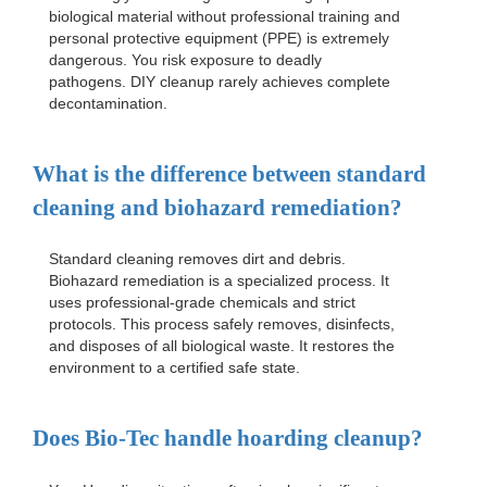
biological material without professional training and
personal protective equipment (PPE) is extremely
dangerous. You risk exposure to deadly
pathogens. DIY cleanup rarely achieves complete
decontamination.
What is the difference between standard
cleaning and biohazard remediation?
Standard cleaning removes dirt and debris.
Biohazard remediation is a specialized process. It
uses professional-grade chemicals and strict
protocols. This process safely removes, disinfects,
and disposes of all biological waste. It restores the
environment to a certified safe state.
Does Bio-Tec handle hoarding cleanup?