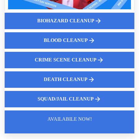
Aftermath Of Biohazard Contamination
Human Waste Cleaning
BIOHAZARD CLEANUP
Common Medical Emergencies Requiring Biohazard Cleanup
Dead Body Cleanup Services
Property Preservation And Odor Elimination
BLOOD CLEANUP
CRIME SCENE CLEANUP
DEATH CLEANUP
SQUAD/JAIL CLEANUP
AVAILABILE NOW!
Law Enforcement Leaves