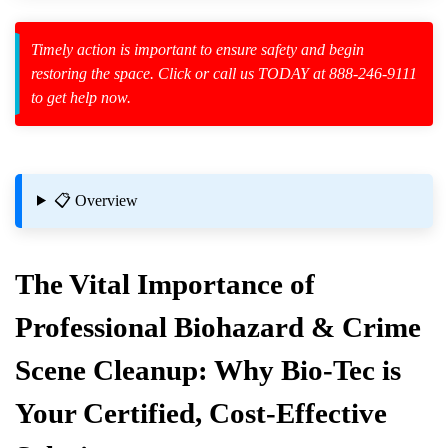
Timely action is important to ensure safety and begin
restoring the space. Click or call us TODAY at 888-246-9111
to get help now.
zard Cleanup
id Spillage
📋 Overview
The Vital Importance of
cal Residue
Professional Biohazard & Crime
amination?
Scene Cleanup: Why Bio-Tec is
Your Certified, Cost-Effective