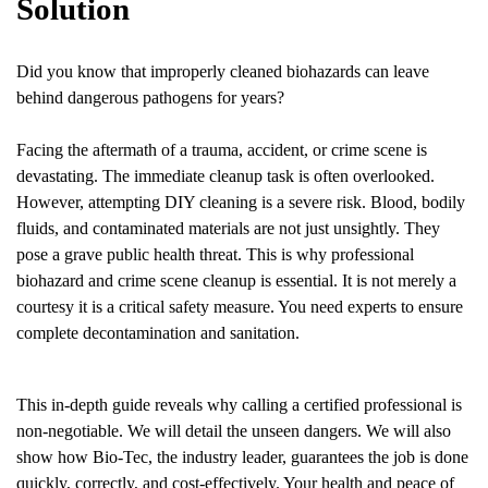
Solution
Did you know that improperly cleaned biohazards can leave
behind dangerous pathogens for years?
Facing the aftermath of a trauma, accident, or crime scene is
devastating. The immediate cleanup task is often overlooked.
However, attempting DIY cleaning is a severe risk. Blood, bodily
fluids, and contaminated materials are not just unsightly. They
pose a grave public health threat. This is why professional
biohazard and crime scene cleanup is essential. It is not merely a
courtesy it is a critical safety measure. You need experts to ensure
complete decontamination and sanitation.
This in-depth guide reveals why calling a certified professional is
non-negotiable. We will detail the unseen dangers. We will also
show how Bio-Tec, the industry leader, guarantees the job is done
quickly, correctly, and cost-effectively. Your health and peace of