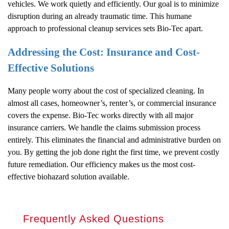
vehicles. We work quietly and efficiently. Our goal is to minimize
disruption during an already traumatic time. This humane
approach to professional cleanup services sets Bio-Tec apart.
Addressing the Cost: Insurance and Cost-
Effective Solutions
Many people worry about the cost of specialized cleaning. In
almost all cases, homeowner’s, renter’s, or commercial insurance
covers the expense. Bio-Tec works directly with all major
insurance carriers. We handle the claims submission process
entirely. This eliminates the financial and administrative burden on
you. By getting the job done right the first time, we prevent costly
future remediation. Our efficiency makes us the most cost-
effective biohazard solution available.
Frequently Asked Questions