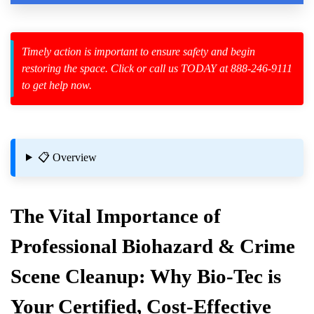
Timely action is important to ensure safety and begin
restoring the space. Click or call us TODAY at 888-246-9111
zard Cleanup
to get help now.
id Spillage
📋 Overview
The Vital Importance of
Professional Biohazard & Crime
Unattended Death
Scene Cleanup: Why Bio-Tec is
Your Certified, Cost-Effective