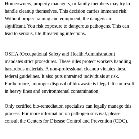
Homeowners, property managers, or family members may try to
handle cleanup themselves. This decision carries immense risk.
Without proper training and equipment, the dangers are
significant. You risk exposure to dangerous pathogens. This can
lead to serious, life-threatening infections.
OSHA (Occupational Safety and Health Administration)
mandates strict procedures. These rules protect workers handling
hazardous materials. A non-professional cleanup violates these
federal guidelines. It also puts untrained individuals at risk.
Furthermore, improper disposal of bio-waste is illegal. It can result
in heavy fines and environmental contamination.
Only certified bio-remediation specialists can legally manage this
process. For more information on pathogen survival, please
consult the
Centers for Disease Control and Prevention (CDC)
.