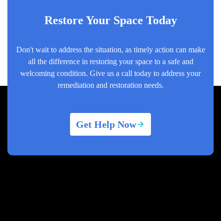
Restore Your Space Today
Don't wait to address the situation, as timely action can make
all the difference in restoring your space to a safe and
welcoming condition. Give us a call today to address your
remediation and restoration needs.
Get Help Now