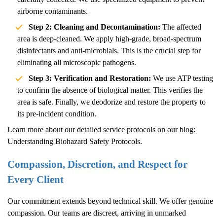
airborne contaminants.
Step 2: Cleaning and Decontamination:
The affected
area is deep-cleaned. We apply high-grade, broad-spectrum
disinfectants and anti-microbials. This is the crucial step for
eliminating all microscopic pathogens.
Step 3: Verification and Restoration:
We use ATP testing
to confirm the absence of biological matter. This verifies the
area is safe. Finally, we deodorize and restore the property to
its pre-incident condition.
Learn more about our detailed service protocols on our blog:
Understanding Biohazard Safety Protocols
.
Compassion, Discretion, and Respect for
Every Client
Our commitment extends beyond technical skill. We offer genuine
compassion. Our teams are discreet, arriving in unmarked