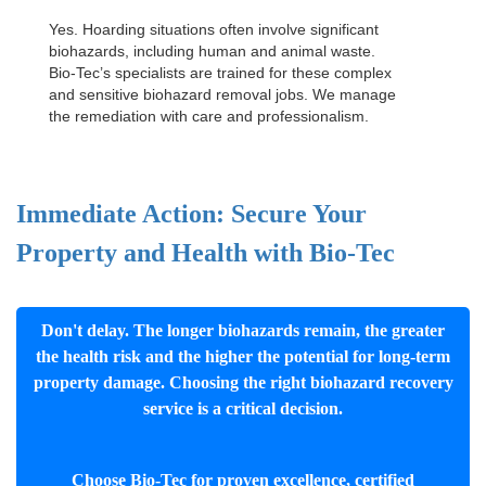
Yes. Hoarding situations often involve significant
biohazards, including human and animal waste.
Bio-Tec’s specialists are trained for these complex
and sensitive
biohazard removal jobs
. We manage
the remediation with care and professionalism.
Immediate Action: Secure Your
Property and Health with Bio-Tec
Don't delay. The longer biohazards remain, the greater
the health risk and the higher the potential for long-term
property damage. Choosing the right biohazard recovery
service is a critical decision.
Choose Bio-Tec for proven excellence, certified