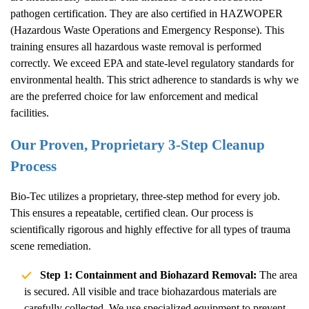
pathogen certification. They are also certified in HAZWOPER
(Hazardous Waste Operations and Emergency Response). This
training ensures all hazardous waste removal is performed
correctly. We exceed EPA and state-level regulatory standards for
environmental health. This strict adherence to standards is why we
are the preferred choice for law enforcement and medical
facilities.
Our Proven, Proprietary 3-Step Cleanup
Process
Bio-Tec utilizes a proprietary, three-step method for every job.
This ensures a repeatable, certified clean. Our process is
scientifically rigorous and highly effective for all types of trauma
scene remediation.
Step 1: Containment and Biohazard Removal:
The area
is secured. All visible and trace biohazardous materials are
carefully collected. We use specialized equipment to prevent