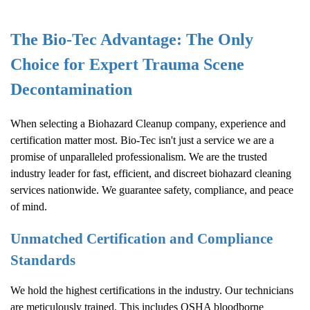
The Bio-Tec Advantage: The Only
Choice for Expert Trauma Scene
Decontamination
When selecting a
Biohazard Cleanup
company, experience and
certification matter most. Bio-Tec isn't just a service we are a
promise of unparalleled professionalism. We are the trusted
industry leader for fast, efficient, and discreet biohazard cleaning
services nationwide. We guarantee safety, compliance, and peace
of mind.
Unmatched Certification and Compliance
Standards
We hold the highest certifications in the industry. Our technicians
are meticulously trained. This includes OSHA bloodborne