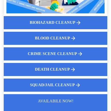
Professional Fentanyl Cleanup For Apartments
Why Human Feces Clean Up Matters
Understanding Decomposition Cleanup And Why It Matters
BIOHAZARD CLEANUP
Who Cleans Up Blood Near Me
Pricing Structure For Suicide Cleanup
Who Cleans Up After A Suicide
BLOOD CLEANUP
CRIME SCENE CLEANUP
DEATH CLEANUP
SQUAD/JAIL CLEANUP
AVAILABILE NOW!
Law Enforcement Leaves