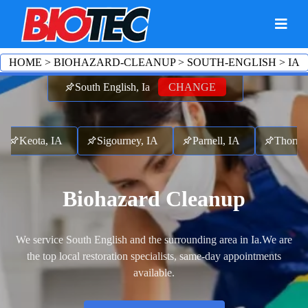
HOME
>
BIOHAZARD-CLEANUP
>
SOUTH-ENGLISH
>
IA
South English, Ia
CHANGE
Keota, IA
Sigourney, IA
Parnell, IA
Thornbur
Biohazard Cleanup
We service South English and the surrounding area in Ia.
We are
the top local restoration specialists, same-day appointments
available.