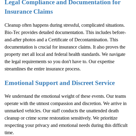
Legal Compliance and Documentation for
Insurance Claims
Cleanup often happens during stressful, complicated situations.
Bio-Tec provides detailed documentation. This includes before-
and-after photos and a Certificate of Decontamination. This
documentation is crucial for insurance claims. It also proves the
property met all local and federal health standards. We navigate
the legal requirements so you don't have to. Our expertise
streamlines the entire insurance process.
Emotional Support and Discreet Service
We understand the emotional weight of these events. Our teams
operate with the utmost compassion and discretion. We arrive in
unmarked vehicles. Our staff conducts the unattended death
cleanup or crime scene restoration sensitively. We prioritize
respecting your privacy and emotional needs during this difficult
time.