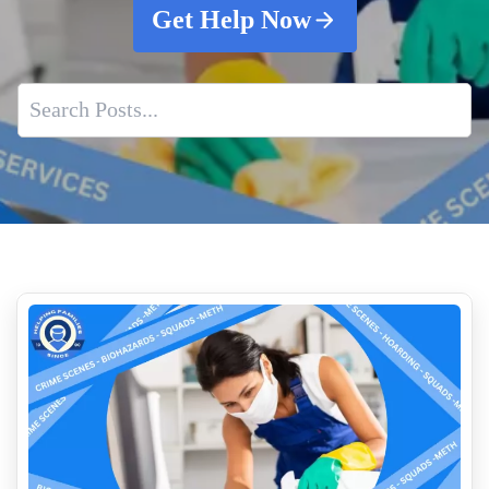
Get Help Now
Essential Role of Crime Scene Cleaners
Crime Scene Cleanup Employment
How to Clean Up Blood on Different Surfaces
What are the Hidden Dangers of Fentanyl Exposure