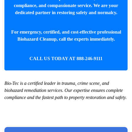
compliance, and compassionate service. We are your
dedicated partner in restoring safety and normalcy.
For emergency, certified, and cost-effective professional
Biohazard Cleanup
, call the experts immediately.
CALL US TODAY AT
888-246-9111
Bio-Tec is a certified leader in trauma, crime scene, and
biohazard remediation services. Our expertise ensures complete
compliance and the fastest path to property restoration and safety.