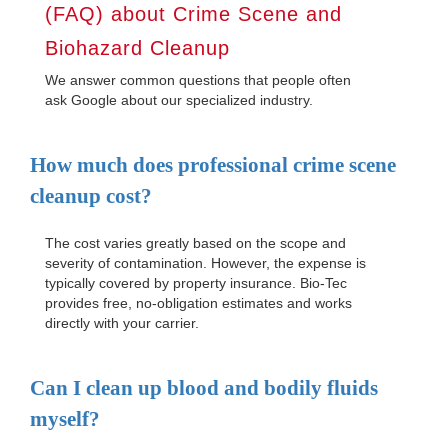
(FAQ) about Crime Scene and
Biohazard Cleanup
We answer common questions that people often
ask Google about our specialized industry.
How much does professional crime scene
cleanup cost?
The cost varies greatly based on the scope and
severity of contamination. However, the expense is
typically covered by property insurance. Bio-Tec
provides free, no-obligation estimates and works
directly with your carrier.
Can I clean up blood and bodily fluids
myself?