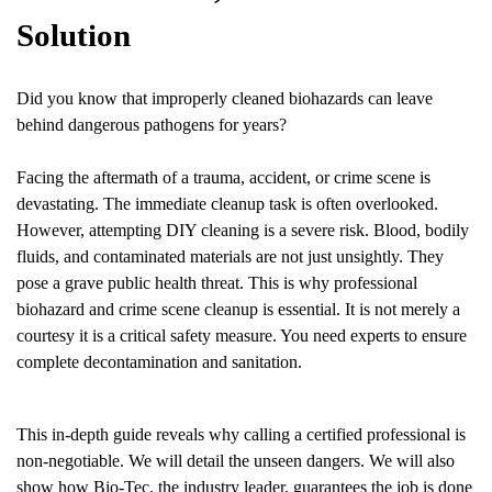
Solution
Did you know that improperly cleaned biohazards can leave
behind dangerous pathogens for years?
Facing the aftermath of a trauma, accident, or crime scene is
devastating. The immediate cleanup task is often overlooked.
However, attempting DIY cleaning is a severe risk. Blood, bodily
fluids, and contaminated materials are not just unsightly. They
pose a grave public health threat. This is why professional
biohazard and crime scene cleanup is essential. It is not merely a
courtesy it is a critical safety measure. You need experts to ensure
complete decontamination and sanitation.
This in-depth guide reveals why calling a certified professional is
non-negotiable. We will detail the unseen dangers. We will also
show how Bio-Tec, the industry leader, guarantees the job is done