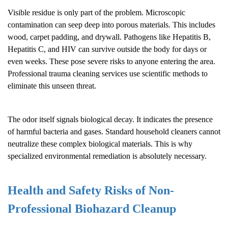
Visible residue is only part of the problem. Microscopic
contamination can seep deep into porous materials. This includes
wood, carpet padding, and drywall. Pathogens like Hepatitis B,
Hepatitis C, and HIV can survive outside the body for days or
even weeks. These pose severe risks to anyone entering the area.
Professional trauma cleaning services use scientific methods to
eliminate this unseen threat.
The odor itself signals biological decay. It indicates the presence
of harmful bacteria and gases. Standard household cleaners cannot
neutralize these complex biological materials. This is why
specialized environmental remediation is absolutely necessary.
Health and Safety Risks of Non-
Professional
Biohazard Cleanup