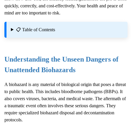
quickly, correctly, and cost-effectively. Your health and peace of
mind are too important to risk.
📋 Table of Contents
Understanding the Unseen Dangers of
Unattended Biohazards
A biohazard is any material of biological origin that poses a threat
to public health. This includes bloodborne pathogens (BBPs). It
also covers viruses, bacteria, and medical waste. The aftermath of
a traumatic event often involves these serious dangers. They
require specialized biohazard disposal and decontamination
protocols.