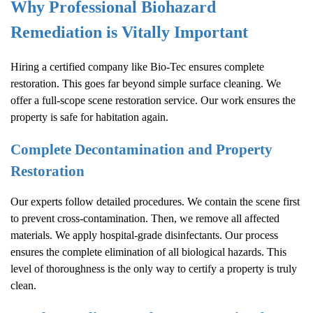
Why Professional Biohazard
Remediation is Vitally Important
Hiring a certified company like Bio-Tec ensures complete
restoration. This goes far beyond simple surface cleaning. We
offer a full-scope scene restoration service. Our work ensures the
property is safe for habitation again.
Complete Decontamination and Property
Restoration
Our experts follow detailed procedures. We contain the scene first
to prevent cross-contamination. Then, we remove all affected
materials. We apply hospital-grade disinfectants. Our process
ensures the complete elimination of all biological hazards. This
level of thoroughness is the only way to certify a property is truly
clean.