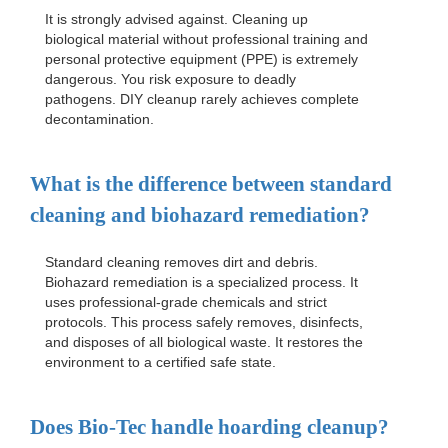
It is strongly advised against. Cleaning up
biological material without professional training and
personal protective equipment (PPE) is extremely
dangerous. You risk exposure to deadly
pathogens. DIY cleanup rarely achieves complete
decontamination.
What is the difference between standard
cleaning and biohazard remediation?
Standard cleaning removes dirt and debris.
Biohazard remediation is a specialized process. It
uses professional-grade chemicals and strict
protocols. This process safely removes, disinfects,
and disposes of all biological waste. It restores the
environment to a certified safe state.
Does Bio-Tec handle hoarding cleanup?